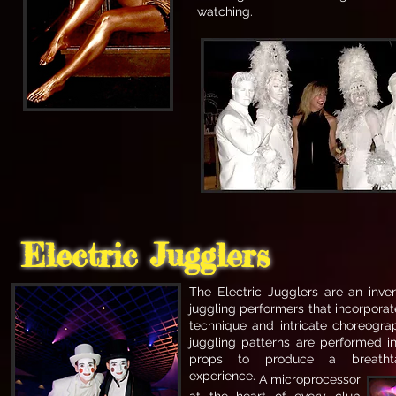
watching.
Electric Jugglers
The Electric Jugglers are an inve
juggling performers that incorpora
technique and intricate choreogr
juggling patterns are performed in
props to produce a breathta
experience.
A microprocessor