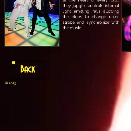
at the heart of every club
they juggle, controls internal
light emitting rays allowing
the clubs to change color,
strobe and synchronize with
the music.
Back
© 2023