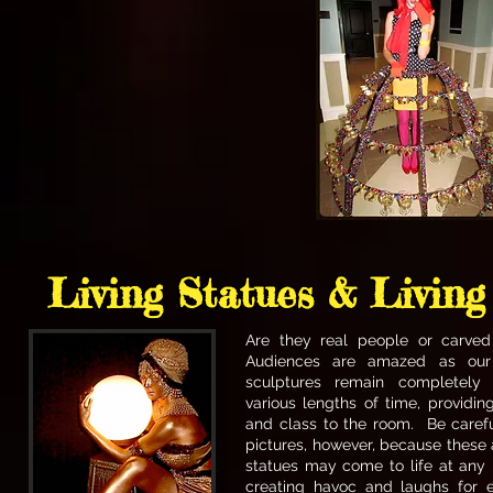
Living Statues & Living
Are they real people or carve
Audiences are amazed as ou
sculptures remain completely s
various lengths of time, providin
and class to the room. Be carefu
pictures, however, because these
statues may come to life at an
creating havoc and laughs for 